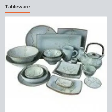
Tableware