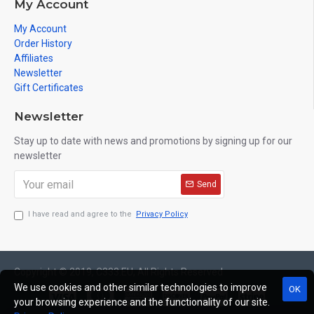
My Account
My Account
Order History
Affiliates
Newsletter
Gift Certificates
Newsletter
Stay up to date with news and promotions by signing up for our
newsletter
Send
I have read and agree to the
Privacy Policy
Copyright © 2019, C333.EU, All Rights Reserved
We use cookies and other similar technologies to improve
OK
your browsing experience and the functionality of our site.