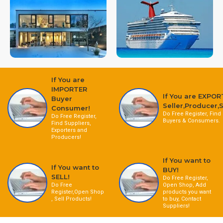
If You are
IMPORTER
If You are EXPOR
Buyer
Seller,Producer,S
Consumer!
Do Free Register, Find
Do Free Register,
Buyers & Consumers.
Find Suppliers,
Exporters and
Producers!
If You want to
If You want to
BUY!
SELL!
Do Free Register,
Do Free
Open Shop, Add
Register,Open Shop
products you want
, Sell Products!
to buy, Contact
Suppliers!