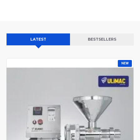
LATEST
BESTSELLERS
NEW