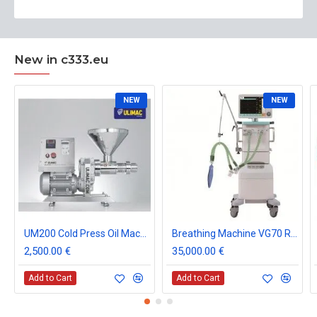
New in c333.eu
NEW
NEW
UM200 Cold Press Oil Machine
Breathing Machine VG70 Respiratory ICU Ventilation CE
2,500.00 €
35,000.00 €
Add to Cart
Add to Cart