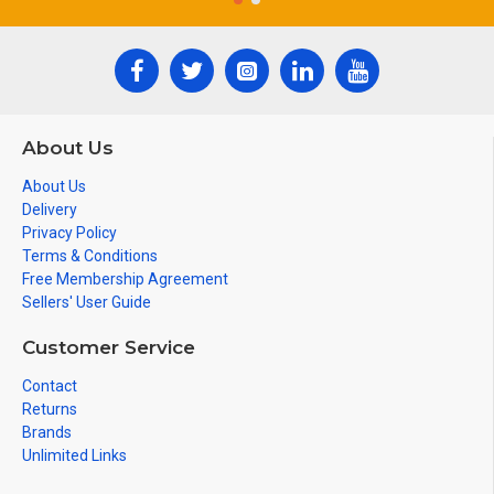
About Us
About Us
Delivery
Privacy Policy
Terms & Conditions
Free Membership Agreement
Sellers' User Guide
Customer Service
Contact
Returns
Brands
Unlimited Links