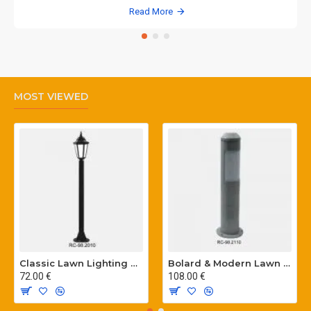
Read More
MOST VIEWED
Classic Lawn Lighting Poles
Bolard & Modern Lawn Lighting Poles
72.00 €
108.00 €