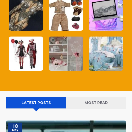
LATEST POSTS
MOST READ
18
May