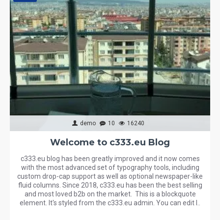
demo
10
16240
Welcome to c333.eu Blog
c333.eu blog has been greatly improved and it now comes
with the most advanced set of typography tools, including
custom drop-cap support as well as optional newspaper-like
fluid columns. Since 2018, c333.eu has been the best selling
and most loved b2b on the market. This is a blockquote
element. It's styled from the c333.eu admin. You can edit l..