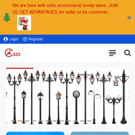
We are here with safe, economical, lovely vibes...JOIN
US, GET ADVANTAGES, be seller or be customer...
Login
Register
Sell