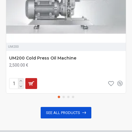
UM200
UM200 Cold Press Oil Machine
2,500.00 €
SEE ALL PRODUCTS