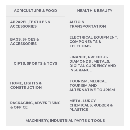
AGRICULTURE & FOOD
HEALTH & BEAUTY
APPAREL,TEXTILES &
AUTO &
ACCESSORIES
TRANSPORTATION
ELECTRICAL EQUIPMENT,
BAGS, SHOES &
COMPONENTS &
ACCESSORIES
TELECOMS
FINANCE, PRECIOUS
DIAMONDS , METALS,
GIFTS, SPORTS & TOYS
DIGITAL CURRENCY AND
INSURANCE
TOURISM, MEDICAL
HOME, LIGHTS &
TOURISM AND
CONSTRUCTION
ALTERNATIVE TOURISM
METALLURGY,
PACKAGING, ADVERTISING
CHEMICALS, RUBBER &
& OFFICE
PLASTICS
MACHINERY, INDUSTRIAL PARTS & TOOLS